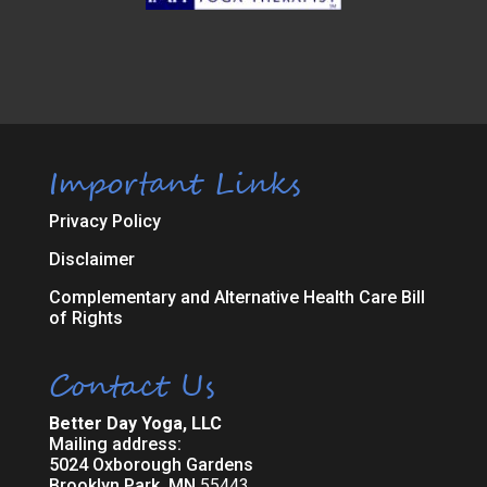
Important Links
Privacy Policy
Disclaimer
Complementary and Alternative Health Care Bill
of Rights
Contact Us
Better Day Yoga, LLC
Mailing address:
5024 Oxborough Gardens
Brooklyn Park, MN
55443