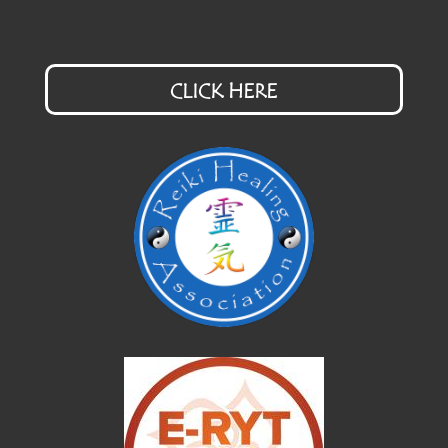
CLICK HERE