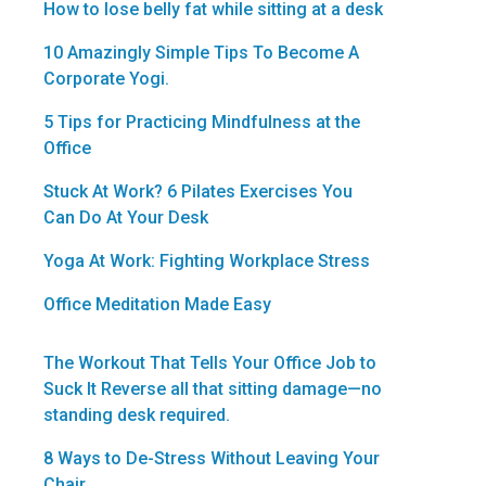
How to lose belly fat while sitting at a desk
10 Amazingly Simple Tips To Become A
Corporate Yogi.
5 Tips for Practicing Mindfulness at the
Office
Stuck At Work? 6 Pilates Exercises You
Can Do At Your Desk
Yoga At Work: Fighting Workplace Stress
Office Meditation Made Easy
The Workout That Tells Your Office Job to
Suck It Reverse all that sitting damage—no
standing desk required.
8 Ways to De-Stress Without Leaving Your
Chair