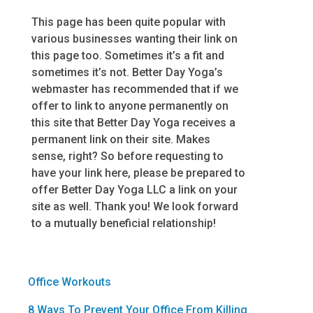
This page has been quite popular with
various businesses wanting their link on
this page too. Sometimes it’s a fit and
sometimes it’s not. Better Day Yoga’s
webmaster has recommended that if we
offer to link to anyone permanently on
this site that Better Day Yoga receives a
permanent link on their site. Makes
sense, right? So before requesting to
have your link here, please be prepared to
offer Better Day Yoga LLC a link on your
site as well. Thank you! We look forward
to a mutually beneficial relationship!
Office Workouts
8 Ways To Prevent Your Office From Killing