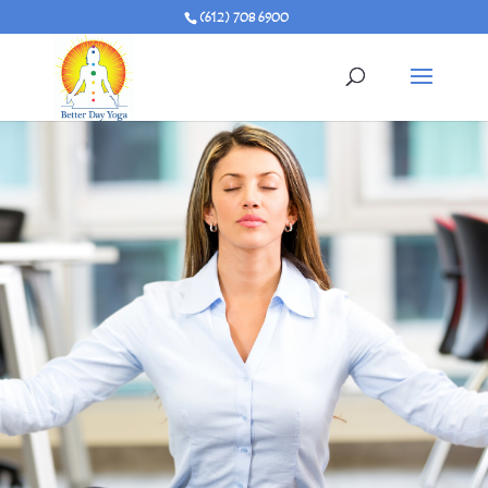
(612) 708 6900