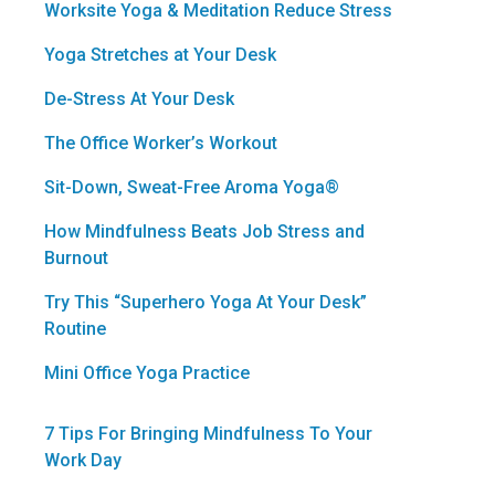
Worksite Yoga & Meditation Reduce Stress
Yoga Stretches at Your Desk
De-Stress At Your Desk
The Office Worker’s Workout
Sit-Down, Sweat-Free Aroma Yoga®
How Mindfulness Beats Job Stress and
Burnout
Try This “Superhero Yoga At Your Desk”
Routine
Mini Office Yoga Practice
7 Tips For Bringing Mindfulness To Your
Work Day