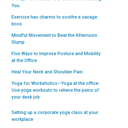
You
Exercise has charms to soothe a savage
boss
Mindful Movement to Beat the Afternoon
Slump
Five Ways to Improve Posture and Mobility
at the Office
Heal Your Neck and Shoulder Pain
Yoga for Workaholics—Yoga at the office:
Use yoga workouts to relieve the pains of
your desk job
Setting up a corporate yoga class at your
workplace