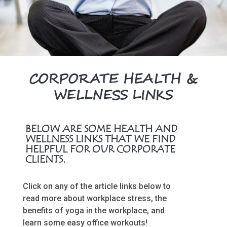
CORPORATE HEALTH &
WELLNESS LINKS
BELOW ARE SOME HEALTH AND
WELLNESS LINKS THAT WE FIND
HELPFUL FOR OUR CORPORATE
CLIENTS.
Click on any of the article links below to
read more about workplace stress, the
benefits of yoga in the workplace, and
learn some easy office workouts!