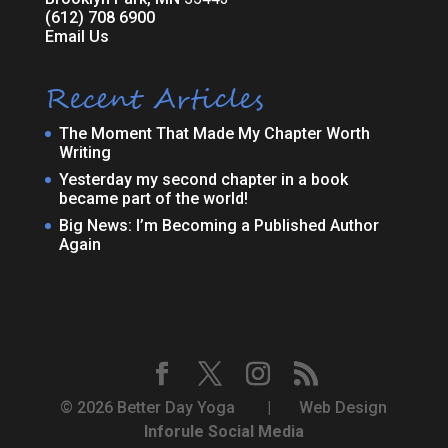
(612) 708 6900
Email Us
Recent Articles
The Moment That Made My Chapter Worth
Writing
Yesterday my second chapter in a book
became part of the world!
Big News: I’m Becoming a Published Author
Again
© 2026 Better Day Yoga | Web Design
Inforule Social Media