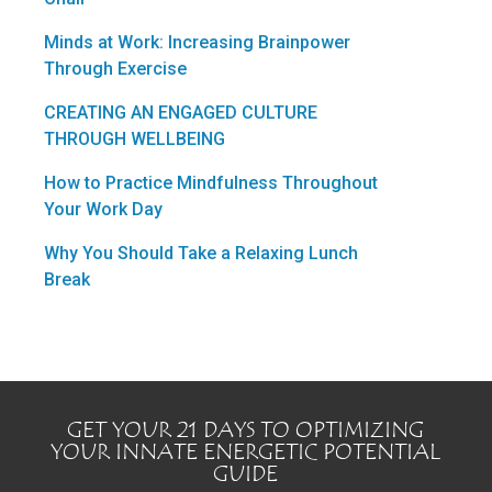
Minds at Work: Increasing Brainpower
Through Exercise
CREATING AN ENGAGED CULTURE
THROUGH WELLBEING
How to Practice Mindfulness Throughout
Your Work Day
Why You Should Take a Relaxing Lunch
Break
GET YOUR 21 DAYS TO OPTIMIZING
YOUR INNATE ENERGETIC POTENTIAL
GUIDE