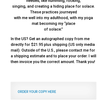
needed, like humming, rocking,
singing, and creating a hiding place for solace.
These practices journeyed
with me well into my adulthood, with my yoga
mat becoming my “place
of solace.”
In the US? Get an autographed copy from me
directly for $21.95 plus shipping (US only media
mail). Outside of the U.S., please contact me for
a shipping estimate and to place your order. I will
then invoice you the correct amount. Thank you!
ORDER YOUR COPY HERE