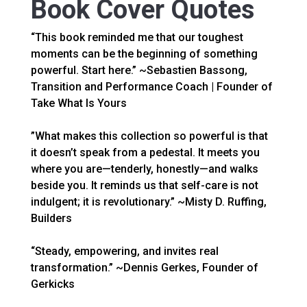
Book Cover Quotes
“This book reminded me that our toughest
moments can be the beginning of something
powerful. Start here.” ~Sebastien Bassong,
Transition and Performance Coach | Founder of
Take What Is Yours
”What makes this collection so powerful is that
it doesn’t speak from a pedestal. It meets you
where you are—tenderly, honestly—and walks
beside you. It reminds us that self-care is not
indulgent; it is revolutionary.” ~Misty D. Ruffing,
Builders
“Steady, empowering, and invites real
transformation.” ~Dennis Gerkes, Founder of
Gerkicks