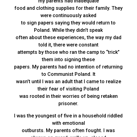
my parents had inadequate
food and clothing supplies for their family. They
were continuously asked
to sign papers saying they would return to
Poland. While they didn’t speak
often about these experiences, the way my dad
told it, there were constant
attempts by those who ran the camp to “trick”
them into signing these
papers. My parents had no intention of returning
to Communist Poland. It
wasn’t until I was an adult that I came to realize
their fear of visiting Poland
was rooted in their worries of being retaken
prisoner.
I was the youngest of five in a household riddled
with emotional
outbursts. My parents often fought. I was