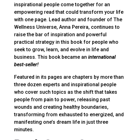
inspirational people come together for an
empowering read that could transform your life
with one page. Lead author and founder of The
Wellness Universe, Anna Pereira, continues to
raise the bar of inspiration and powerful
practical strategy in this book for people who
seek to grow, learn, and evolve in life and
business. This book became an
international
best-seller!
Featured in its pages are chapters by more than
three dozen experts and inspirational people
who cover such topics as the shift that takes
people from pain to power, releasing past
wounds and creating healthy boundaries,
transforming from exhausted to energized, and
manifesting one’s dream life in just three
minutes.