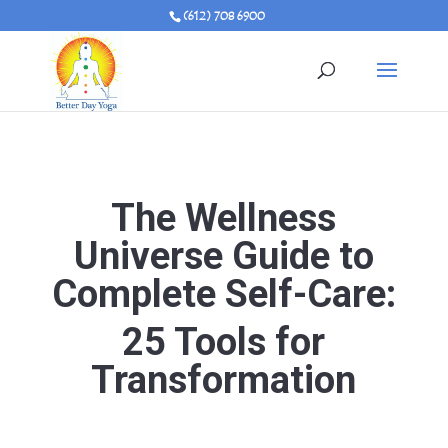
(612) 708 6900
The Wellness
Universe Guide to
Complete Self-Care:
25 Tools for
Transformation