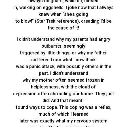
always on guard, walls up, closed
in, walking on eggshells. I joke now that I always
knew when “she’s going
to blow!” (Star Trek reference), dreading I’d be
the cause of it!
I didn’t understand why my parents had angry
outbursts, seemingly
triggered by little things, or why my father
suffered from what I now think
was a panic attack, with possibly others in the
past. I didn’t understand
why my mother often seemed frozen in
helplessness, with the cloud of
depression often shrouding our home. They just
did. And that meant I
found ways to cope. This coping was a reflex,
much of which I learned
later was exactly what my nervous system