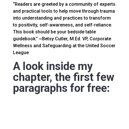
“Readers are greeted by a community of experts
and practical tools to help move through trauma
into understanding and practices to transform
to positivity, self-awareness, and self-reliance.
This book should be your bedside table
guidebook.” ~Betsy Cutler, M.Ed. VP, Corporate
Wellness and Safeguarding at the United Soccer
League
A look inside my
chapter, the first few
paragraphs for free: