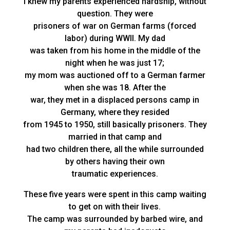
I knew my parents experienced hardship, without
question. They were
prisoners of war on German farms (forced
labor) during WWII. My dad
was taken from his home in the middle of the
night when he was just 17;
my mom was auctioned off to a German farmer
when she was 18. After the
war, they met in a displaced persons camp in
Germany, where they resided
from 1945 to 1950, still basically prisoners. They
married in that camp and
had two children there, all the while surrounded
by others having their own
traumatic experiences.
These five years were spent in this camp waiting
to get on with their lives.
The camp was surrounded by barbed wire, and