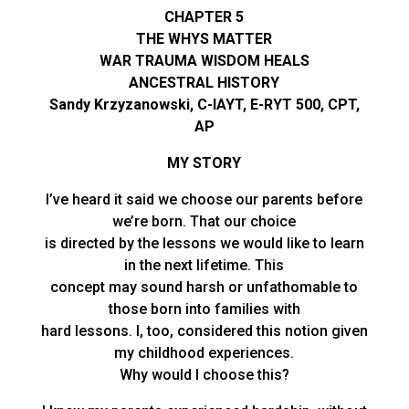
CHAPTER 5
THE WHYS MATTER
WAR TRAUMA WISDOM HEALS
ANCESTRAL HISTORY
Sandy Krzyzanowski, C-IAYT, E-RYT 500, CPT,
AP
MY STORY
I’ve heard it said we choose our parents before
we’re born. That our choice
is directed by the lessons we would like to learn
in the next lifetime. This
concept may sound harsh or unfathomable to
those born into families with
hard lessons. I, too, considered this notion given
my childhood experiences.
Why would I choose this?