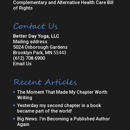
Complementary and Alternative Health Care Bill
of Rights
Contact Us
Better Day Yoga, LLC
Mailing address:
5024 Oxborough Gardens
Brooklyn Park, MN
55443
(612) 708 6900
Email Us
Recent Articles
The Moment That Made My Chapter Worth
Writing
Yesterday my second chapter in a book
became part of the world!
Big News: I’m Becoming a Published Author
Again