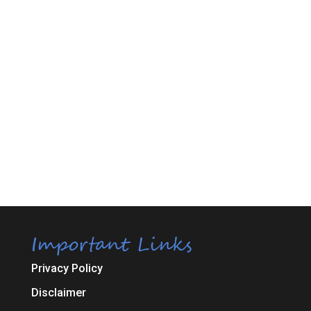
Important Links
Privacy Policy
Disclaimer