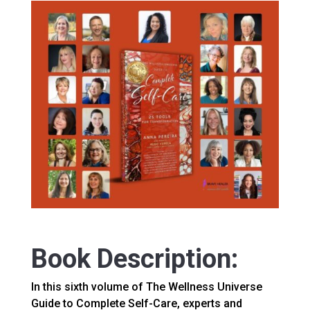
Book Description:
In this sixth volume of The Wellness Universe
Guide to Complete Self-Care, experts and