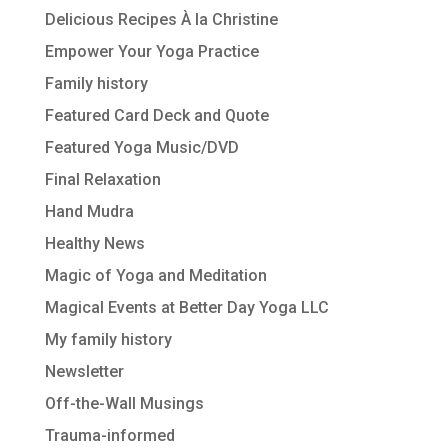
Delicious Recipes À la Christine
Empower Your Yoga Practice
Family history
Featured Card Deck and Quote
Featured Yoga Music/DVD
Final Relaxation
Hand Mudra
Healthy News
Magic of Yoga and Meditation
Magical Events at Better Day Yoga LLC
My family history
Newsletter
Off-the-Wall Musings
Trauma-informed