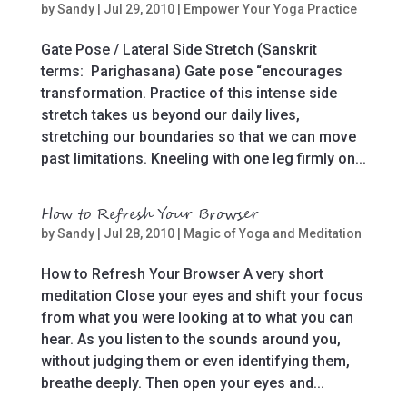
by
Sandy
|
Jul 29, 2010
|
Empower Your Yoga Practice
Gate Pose / Lateral Side Stretch (Sanskrit
terms: Parighasana) Gate pose “encourages
transformation. Practice of this intense side
stretch takes us beyond our daily lives,
stretching our boundaries so that we can move
past limitations. Kneeling with one leg firmly on...
How to Refresh Your Browser
by
Sandy
|
Jul 28, 2010
|
Magic of Yoga and Meditation
How to Refresh Your Browser A very short
meditation Close your eyes and shift your focus
from what you were looking at to what you can
hear. As you listen to the sounds around you,
without judging them or even identifying them,
breathe deeply. Then open your eyes and...