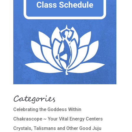
Categories
Celebrating the Goddess Within
Chakrascope ~ Your Vital Energy Centers
Crystals, Talismans and Other Good Juju