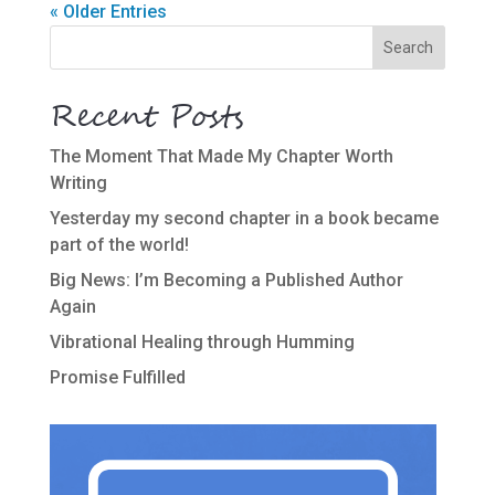
« Older Entries
Recent Posts
The Moment That Made My Chapter Worth
Writing
Yesterday my second chapter in a book became
part of the world!
Big News: I’m Becoming a Published Author
Again
Vibrational Healing through Humming
Promise Fulfilled