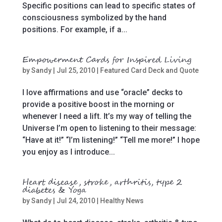
Specific positions can lead to specific states of
consciousness symbolized by the hand
positions. For example, if a...
Empowerment Cards for Inspired Living
by
Sandy
|
Jul 25, 2010
|
Featured Card Deck and Quote
I love affirmations and use “oracle” decks to
provide a positive boost in the morning or
whenever I need a lift. It’s my way of telling the
Universe I’m open to listening to their message:
“Have at it!” “I’m listening!” “Tell me more!” I hope
you enjoy as I introduce...
Heart disease, stroke, arthritis, type 2
diabetes & Yoga
by
Sandy
|
Jul 24, 2010
|
Healthy News