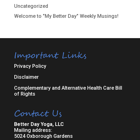
Uncategorized
Welcome to "My Better Day" Weekly Musings!
Important Links
Privacy Policy
Disclaimer
Complementary and Alternative Health Care Bill
of Rights
Contact Us
Better Day Yoga, LLC
Mailing address:
5024 Oxborough Gardens