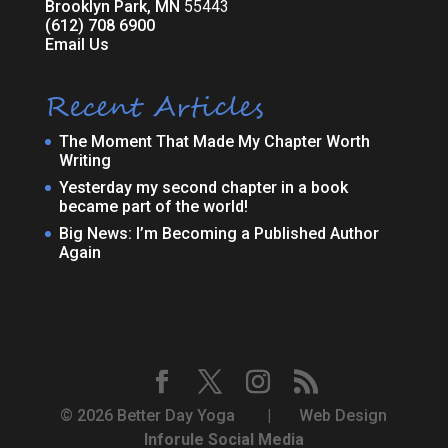
Brooklyn Park, MN
55443
(612) 708 6900
Email Us
Recent Articles
The Moment That Made My Chapter Worth
Writing
Yesterday my second chapter in a book
became part of the world!
Big News: I’m Becoming a Published Author
Again
© 2026 Better Day Yoga | Web Design
Inforule Social Media