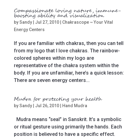
Compassionate loving nature, immune-
boosting ability and visualization
by
Sandy
|
Jul 27, 2010
|
Chakrascope ~ Your Vital
Energy Centers
If you are familiar with chakras, then you can tell
from my logo that I love chakras. The rainbow-
colored spheres within my logo are
representative of the chakra system within the
body. If you are unfamiliar, here’s a quick lesson:
There are seven energy centers...
Mudra for protecting your health
by
Sandy
|
Jul 26, 2010
|
Hand Mudra
Mudra means “seal” in Sanskrit. It’s a symbolic
or ritual gesture using primarily the hands. Each
position is believed to have a specific effect.