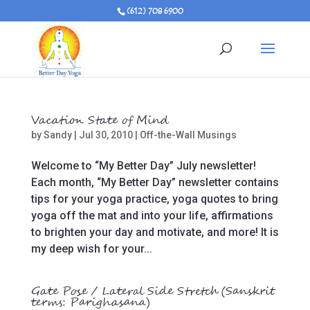
(612) 708 6900
Vacation State of Mind
by
Sandy
|
Jul 30, 2010
|
Off-the-Wall Musings
Welcome to “My Better Day” July newsletter!
Each month, “My Better Day” newsletter contains
tips for your yoga practice, yoga quotes to bring
yoga off the mat and into your life, affirmations
to brighten your day and motivate, and more! It is
my deep wish for your...
Gate Pose / Lateral Side Stretch (Sanskrit
terms: Parighasana)