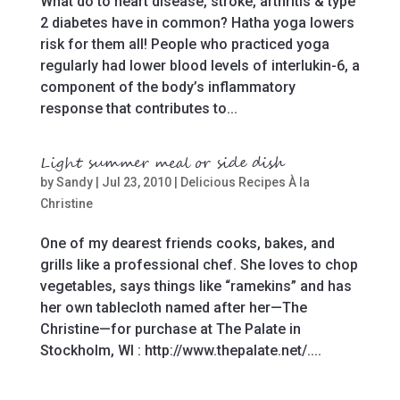
What do to heart disease, stroke, arthritis & type
2 diabetes have in common? Hatha yoga lowers
risk for them all! People who practiced yoga
regularly had lower blood levels of interlukin-6, a
component of the body’s inflammatory
response that contributes to...
Light summer meal or side dish
by
Sandy
|
Jul 23, 2010
|
Delicious Recipes À la
Christine
One of my dearest friends cooks, bakes, and
grills like a professional chef. She loves to chop
vegetables, says things like “ramekins” and has
her own tablecloth named after her—The
Christine—for purchase at The Palate in
Stockholm, WI : http://www.thepalate.net/....