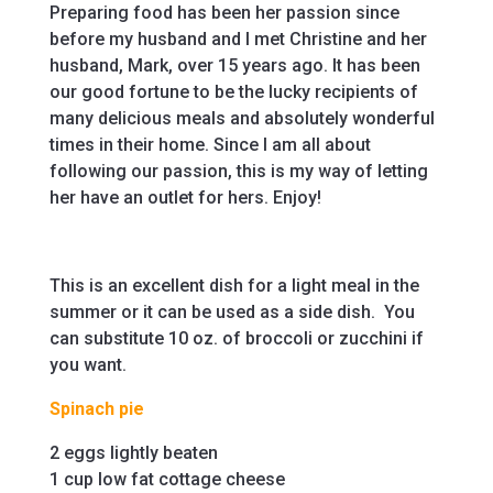
Preparing food has been her passion since
before my husband and I met Christine and her
husband, Mark, over 15 years ago. It has been
our good fortune to be the lucky recipients of
many delicious meals and absolutely wonderful
times in their home. Since I am all about
following our passion, this is my way of letting
her have an outlet for hers. Enjoy!
This is an excellent dish for a light meal in the
summer or it can be used as a side dish. You
can substitute 10 oz. of broccoli or zucchini if
you want.
Spinach pie
2 eggs lightly beaten
1 cup low fat cottage cheese