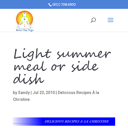
(612) 708 6900
Light summer
meal or side
dish
by
Sandy
|
Jul 23, 2010
|
Delicious Recipes À la
Christine