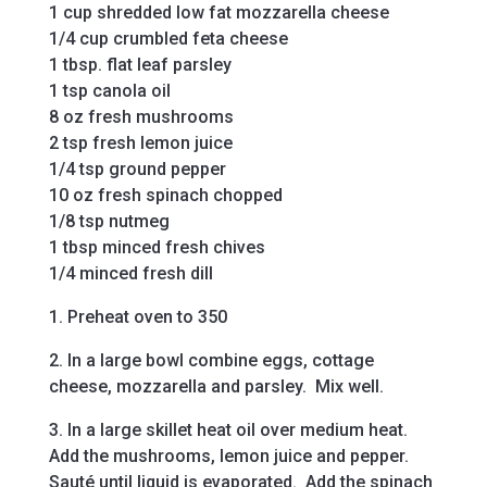
1 cup shredded low fat mozzarella cheese
1/4 cup crumbled feta cheese
1 tbsp. flat leaf parsley
1 tsp canola oil
8 oz fresh mushrooms
2 tsp fresh lemon juice
1/4 tsp ground pepper
10 oz fresh spinach chopped
1/8 tsp nutmeg
1 tbsp minced fresh chives
1/4 minced fresh dill
1. Preheat oven to 350
2. In a large bowl combine eggs, cottage
cheese, mozzarella and parsley. Mix well.
3. In a large skillet heat oil over medium heat.
Add the mushrooms, lemon juice and pepper.
Sauté until liquid is evaporated. Add the spinach