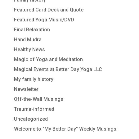
Featured Card Deck and Quote
Featured Yoga Music/DVD
Final Relaxation
Hand Mudra
Healthy News
Magic of Yoga and Meditation
Magical Events at Better Day Yoga LLC
My family history
Newsletter
Off-the-Wall Musings
Trauma-informed
Uncategorized
Welcome to "My Better Day" Weekly Musings!