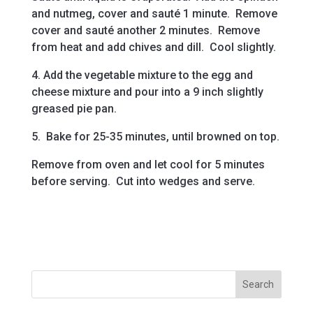
and nutmeg, cover and sauté 1 minute. Remove
cover and sauté another 2 minutes. Remove
from heat and add chives and dill. Cool slightly.
4. Add the vegetable mixture to the egg and
cheese mixture and pour into a 9 inch slightly
greased pie pan.
5. Bake for 25-35 minutes, until browned on top.
Remove from oven and let cool for 5 minutes
before serving. Cut into wedges and serve.