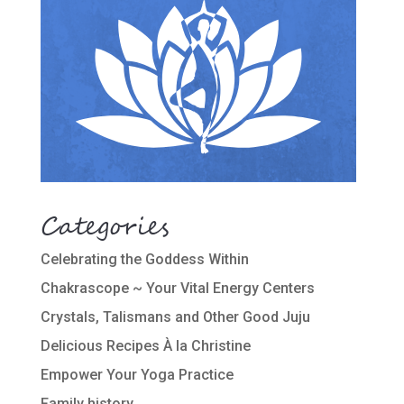
Categories
Celebrating the Goddess Within
Chakrascope ~ Your Vital Energy Centers
Crystals, Talismans and Other Good Juju
Delicious Recipes À la Christine
Empower Your Yoga Practice
Family history