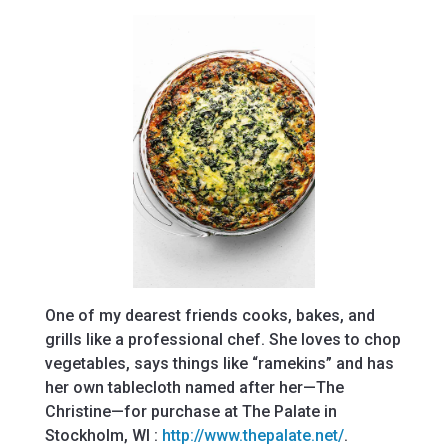
One of my dearest friends cooks, bakes, and
grills like a professional chef. She loves to chop
vegetables, says things like “ramekins” and has
her own tablecloth named after her—The
Christine—for purchase at The Palate in
Stockholm, WI :
http://www.thepalate.net/
.