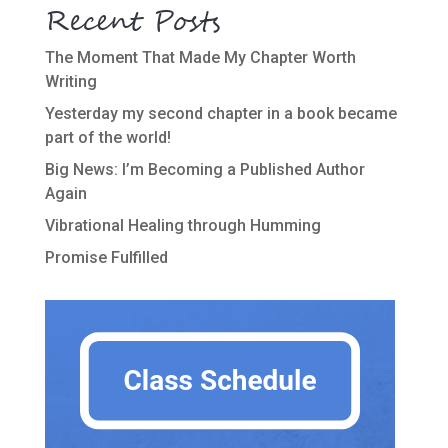
Recent Posts
The Moment That Made My Chapter Worth
Writing
Yesterday my second chapter in a book became
part of the world!
Big News: I’m Becoming a Published Author
Again
Vibrational Healing through Humming
Promise Fulfilled