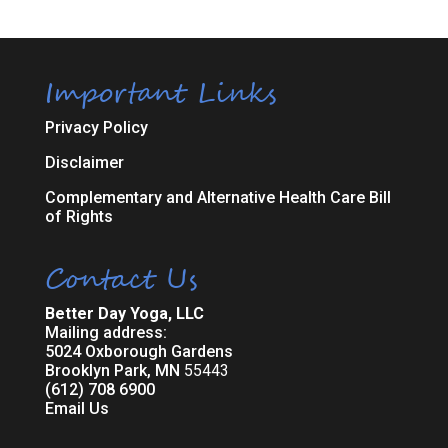
Important Links
Privacy Policy
Disclaimer
Complementary and Alternative Health Care Bill
of Rights
Contact Us
Better Day Yoga, LLC
Mailing address:
5024 Oxborough Gardens
Brooklyn Park, MN
55443
(612) 708 6900
Email Us