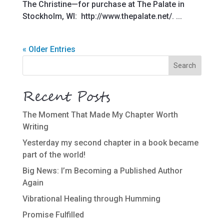
The Christine—for purchase at The Palate in
Stockholm, WI: http://www.thepalate.net/. ...
« Older Entries
Recent Posts
The Moment That Made My Chapter Worth
Writing
Yesterday my second chapter in a book became
part of the world!
Big News: I’m Becoming a Published Author
Again
Vibrational Healing through Humming
Promise Fulfilled