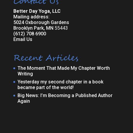
Contact Us
Better Day Yoga, LLC
Mailing address:
5024 Oxborough Gardens
Brooklyn Park, MN
55443
(612) 708 6900
Email Us
Recent Articles
The Moment That Made My Chapter Worth
Writing
Yesterday my second chapter in a book
became part of the world!
Big News: I’m Becoming a Published Author
Again