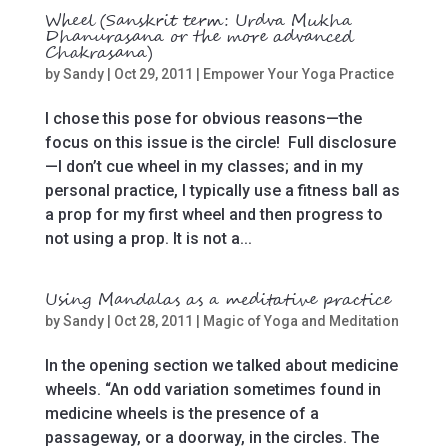
Wheel (Sanskrit term: Urdva Mukha
Dhanurasana or the more advanced
Chakrasana)
by
Sandy
|
Oct 29, 2011
|
Empower Your Yoga Practice
I chose this pose for obvious reasons—the
focus on this issue is the circle! Full disclosure
—I don’t cue wheel in my classes; and in my
personal practice, I typically use a fitness ball as
a prop for my first wheel and then progress to
not using a prop. It is not a...
Using Mandalas as a meditative practice
by
Sandy
|
Oct 28, 2011
|
Magic of Yoga and Meditation
In the opening section we talked about medicine
wheels. “An odd variation sometimes found in
medicine wheels is the presence of a
passageway, or a doorway, in the circles. The