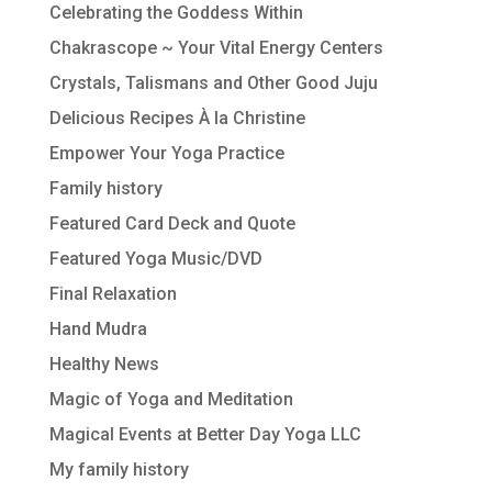
Celebrating the Goddess Within
Chakrascope ~ Your Vital Energy Centers
Crystals, Talismans and Other Good Juju
Delicious Recipes À la Christine
Empower Your Yoga Practice
Family history
Featured Card Deck and Quote
Featured Yoga Music/DVD
Final Relaxation
Hand Mudra
Healthy News
Magic of Yoga and Meditation
Magical Events at Better Day Yoga LLC
My family history