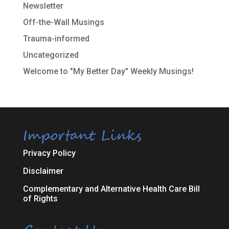
Newsletter
Off-the-Wall Musings
Trauma-informed
Uncategorized
Welcome to "My Better Day" Weekly Musings!
Important Links
Privacy Policy
Disclaimer
Complementary and Alternative Health Care Bill
of Rights