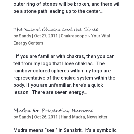
outer ring of stones will be broken, and there will
be a stone path leading up to the center...
The Sacral Chakra and the Circle
by
Sandy
|
Oct 27, 2011
|
Chakrascope ~ Your Vital
Energy Centers
If you are familiar with chakras, then you can
tell from my logo that I love chakras. The
rainbow-colored spheres within my logo are
representative of the chakra system within the
body. If you are unfamiliar, here’s a quick
lesson: There are seven energy...
Mudra for Preventing Burnout
by
Sandy
|
Oct 26, 2011
|
Hand Mudra
,
Newsletter
Mudra means “seal” in Sanskrit. It’s a symbolic