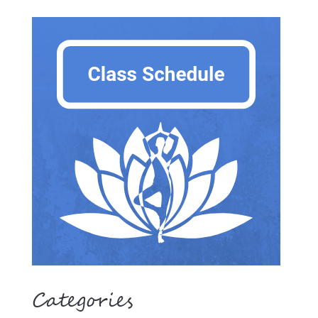
Categories