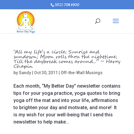
(612) 708 6900
“All my life’s a circle; Sunrise and
sundown; Moon rolls thru the nighttime;
Till the daybreak comes around..” ~ Harry
Chapin
by
Sandy
|
Oct 30, 2011
|
Off-the-Wall Musings
Each month, “My Better Day” newsletter contains
tips for your yoga practice, yoga quotes to bring
yoga off the mat and into your life, affirmations
to brighten your day and motivate, and more! It
is my wish for your well-being that I send this
newsletter to help make...