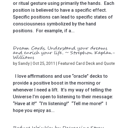
or ritual gesture using primarily the hands. Each
position is believed to have a specific effect.
Specific positions can lead to specific states of
consciousness symbolized by the hand
positions. For example, if a...
Dream Cards. Understand your dreams
and enrich your life. ~ Strephon Kaplan-
Williams
by
Sandy
|
Oct 25, 2011
|
Featured Card Deck and Quote
I love affirmations and use “oracle” decks to
provide a positive boost in the morning or
whenever I need a lift. It’s my way of telling the
Universe I’m open to listening to their message:
“Have at it!” “I’m listening!” “Tell me more!” I
hope you enjoy as...