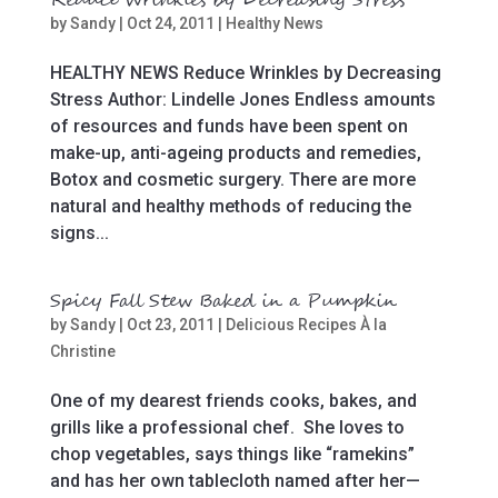
Reduce Wrinkles by Decreasing Stress
by
Sandy
|
Oct 24, 2011
|
Healthy News
HEALTHY NEWS Reduce Wrinkles by Decreasing
Stress Author: Lindelle Jones Endless amounts
of resources and funds have been spent on
make-up, anti-ageing products and remedies,
Botox and cosmetic surgery. There are more
natural and healthy methods of reducing the
signs...
Spicy Fall Stew Baked in a Pumpkin
by
Sandy
|
Oct 23, 2011
|
Delicious Recipes À la
Christine
One of my dearest friends cooks, bakes, and
grills like a professional chef. She loves to
chop vegetables, says things like “ramekins”
and has her own tablecloth named after her—