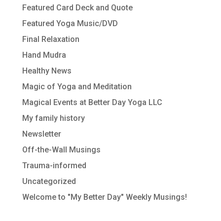
Featured Card Deck and Quote
Featured Yoga Music/DVD
Final Relaxation
Hand Mudra
Healthy News
Magic of Yoga and Meditation
Magical Events at Better Day Yoga LLC
My family history
Newsletter
Off-the-Wall Musings
Trauma-informed
Uncategorized
Welcome to "My Better Day" Weekly Musings!