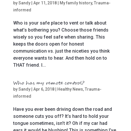
by
Sandy
|
Apr 11, 2018
|
My family history
,
Trauma-
informed
Who is your safe place to vent or talk about
what’s bothering you? Choose those friends
wisely so you feel safe when sharing. This
keeps the doors open for honest
communication vs. just the niceties you think
everyone wants to hear. And then hold on to
THAT friend. I...
Who has my remote control?
by
Sandy
|
Apr 6, 2018
|
Healthy News
,
Trauma-
informed
Have you ever been driving down the road and
someone cuts you off? It’s hard to hold your
tongue sometimes, isn’t it? Oh if my car had
ears it would be blushing! This is something I’ve