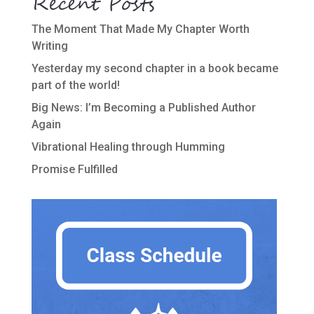
Recent Posts
The Moment That Made My Chapter Worth
Writing
Yesterday my second chapter in a book became
part of the world!
Big News: I’m Becoming a Published Author
Again
Vibrational Healing through Humming
Promise Fulfilled