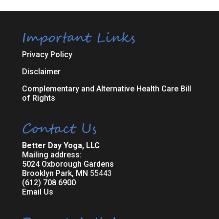
Important Links
Privacy Policy
Disclaimer
Complementary and Alternative Health Care Bill
of Rights
Contact Us
Better Day Yoga, LLC
Mailing address:
5024 Oxborough Gardens
Brooklyn Park, MN
55443
(612) 708 6900
Email Us