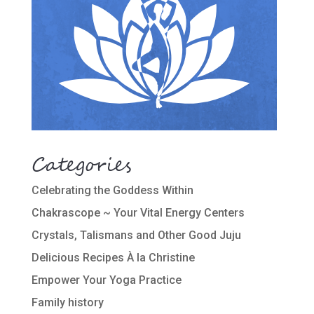
Categories
Celebrating the Goddess Within
Chakrascope ~ Your Vital Energy Centers
Crystals, Talismans and Other Good Juju
Delicious Recipes À la Christine
Empower Your Yoga Practice
Family history