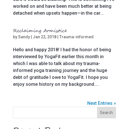
worked on and have been much better at being
detached when upsets happen—in the car...
Reclaiming Armistice
by
Sandy
|
Jan 22, 2018
|
Trauma-informed
Hello and happy 2018! I had the honor of being
interviewed by YogaFit earlier this month in
which I was able to talk about my trauma-
informed yoga training journey and the huge
debt of gratitude I owe to YogaFit. I hope you
enjoy some history on my background....
Next Entries »