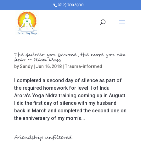
(612) 708 6900
The quieter you become, the more you can
hear ~ Ram Dass
by
Sandy
|
Jun 16, 2018
|
Trauma-informed
I completed a second day of silence as part of
the required homework for level II of Indu
Arora’s Yoga Nidra training coming up in August.
I did the first day of silence with my husband
back in March and completed the second one on
the anniversary of my mom’s...
Friendship unfiltered